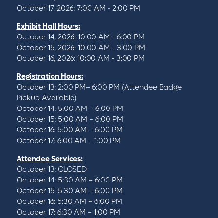
October 17, 2026: 7:00 AM - 2:00 PM
Exhibit Hall Hours:
October 14, 2026: 10:00 AM - 6:00 PM
October 15, 2026: 10:00 AM - 3:00 PM
October 16, 2026: 10:00 AM - 3:00 PM
Registration Hours:
October 13: 2:00 PM– 6:00 PM (Attendee Badge
Pickup Available)
October 14: 5:00 AM – 6:00 PM
October 15: 5:00 AM – 6:00 PM
October 16: 5:00 AM – 6:00 PM
October 17: 6:00 AM – 1:00 PM
Attendee Services:
October 13: CLOSED
October 14: 5:30 AM – 6:00 PM
October 15: 5:30 AM – 6:00 PM
October 16: 5:30 AM – 6:00 PM
October 17: 6:30 AM – 1:00 PM