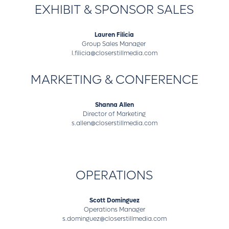
EXHIBIT & SPONSOR SALES
Lauren Filicia
Group Sales Manager
l.filicia@closerstillmedia.com
MARKETING & CONFERENCE
Shanna Allen
Director of Marketing
s.allen@closerstillmedia.com
OPERATIONS
Scott Dominguez
Operations Manager
s.dominguez@closerstillmedia.com