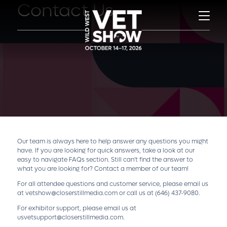
Contact Us
Our team is always here to help answer any questions you might
have. If you are looking for quick answers, take a look at our
easy to navigate
FAQs
section. Still can't find the answer to
what you are looking for? Contact a member of our team!
For all attendee questions and customer service, please email us
at
vetshow@closerstillmedia.com
or call us at
(646) 437-9080
.
For exhibitor support, please email us at
usvetsupport@closerstillmedia.com
.