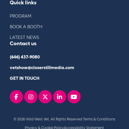
Quick links
PROGRAM
BOOK A BOOTH
LATEST NEWS
Contact us
(646) 437-9080
vetshow@closerstillmedia.com
GET IN TOUCH
Facebook
instagram
x
linkedin
youtube
© 2026 Wild West Vet. All Rights Reserved.
Terms & Conditions
Privacy & Cookie Policy
Accessibility Statement