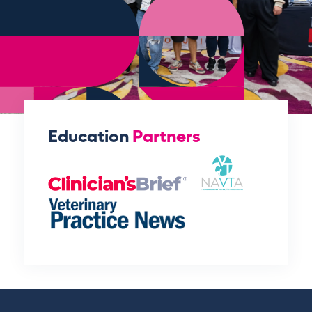
Education
Partners