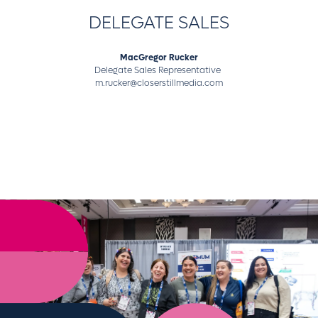
DELEGATE SALES
MacGregor Rucker
Delegate Sales Representative
m.rucker@closerstillmedia.com