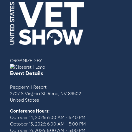
ORGANIZED BY
Event Details
Peppermill Resort
2707 S Virginia St, Reno, NV 89502
United States
Conference Hours:
October 14, 2026: 6:00 AM - 5:40 PM
October 15, 2026: 6:00 AM - 5:00 PM
October 16, 2026: 6:00 AM - 5:00 PM