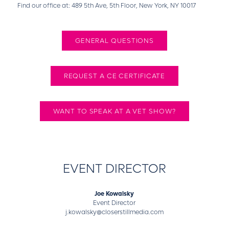
Find our office at: 489 5th Ave, 5th Floor, New York, NY 10017
GENERAL QUESTIONS
REQUEST A CE CERTIFICATE
WANT TO SPEAK AT A VET SHOW?
EVENT DIRECTOR
Joe Kowalsky
Event Director
j.kowalsky@closerstillmedia.com