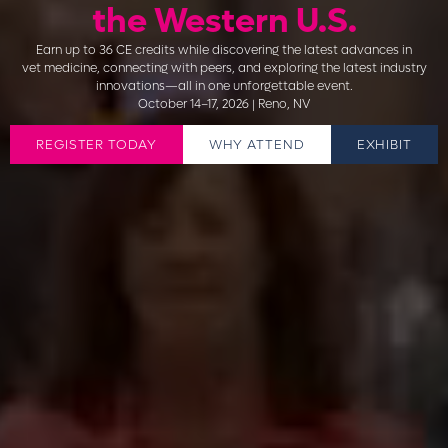
the Western U.S.
Earn up to 36 CE credits while discovering the latest advances in
vet medicine, connecting with peers, and exploring the latest industry
innovations—all in one unforgettable event.
October 14–17, 2026 | Reno, NV
REGISTER TODAY
WHY ATTEND
EXHIBIT