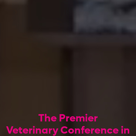
The Premier
Veterinary Conference in