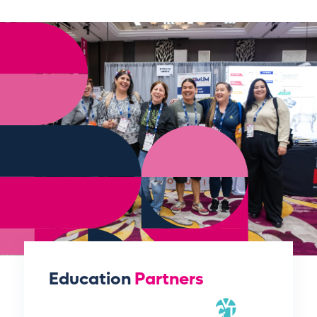
Education
Partners