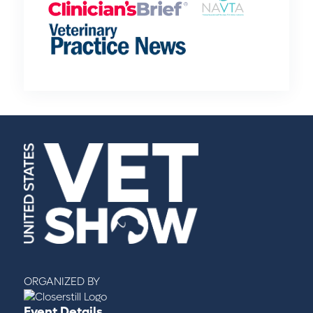
ORGANIZED BY
Event Details