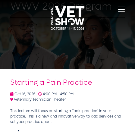
WWV 2026 Program
Starting a Pain Practice
Oct 16, 2026
4:00 PM - 4:50 PM
Veterinary Technician Theater
This lecture will focus on starting a “pain practice” in your
practice. This is a new and innovative way to add services and
set your practice apart.