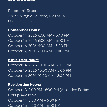
Peppermill Resort
2707 S Virginia St, Reno, NV 89502
United States
Conference Hours:
October 14, 2026: 6:00 AM - 5:40 PM
October 15, 2026: 6:00 AM - 5:00 PM
October 16, 2026: 6:00 AM - 5:00 PM
October 17, 2026: 7:00 AM - 2:00 PM
Exhibit Hall Hours:
October 14, 2026: 10:00 AM - 6:00 PM
October 15, 2026: 10:00 AM - 3:00 PM
October 16, 2026: 10:00 AM - 3:00 PM
Registration Hours:
October 13: 2:00 PM– 6:00 PM (Attendee Badge
Pickup Available)
October 14: 5:00 AM – 6:00 PM
October 15: 5:00 AM – 6:00 PM