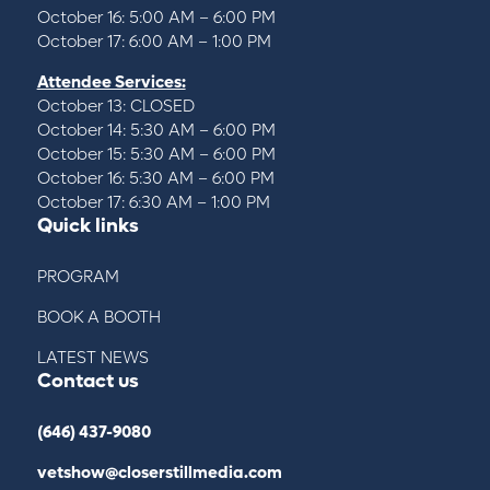
October 16: 5:00 AM – 6:00 PM
October 17: 6:00 AM – 1:00 PM
Attendee Services:
October 13: CLOSED
October 14: 5:30 AM – 6:00 PM
October 15: 5:30 AM – 6:00 PM
October 16: 5:30 AM – 6:00 PM
October 17: 6:30 AM – 1:00 PM
Quick links
PROGRAM
BOOK A BOOTH
LATEST NEWS
Contact us
(646) 437-9080
vetshow@closerstillmedia.com