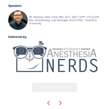
Speakers
Mr. Stephen Niño Cital, MSc, RVT, SRA CVPP, VTS-(LAM-
Res. Anesthesia), Lab Manager and CVNO - Stanford
University
Delivered by:
ADD TO CALENDAR