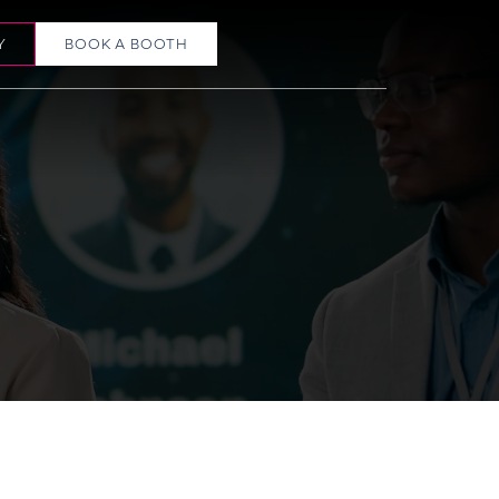
Y
BOOK A BOOTH