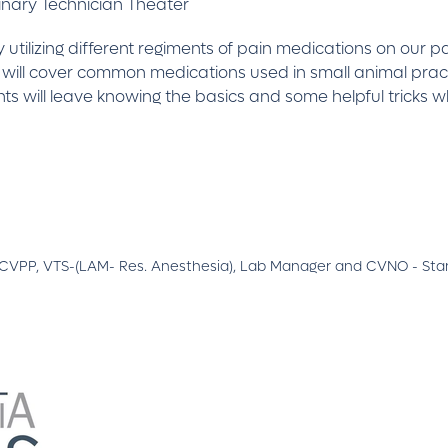
inary Technician Theater
y utilizing different regiments of pain medications on our 
 will cover common medications used in small animal pract
nts will leave knowing the basics and some helpful tricks
A CVPP, VTS-(LAM- Res. Anesthesia), Lab Manager and CVNO - Stan