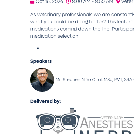
Oct 16, 2026
8:00 AM - 8:50 AM
Veter
As veterinary professionals we are constantl
what you could be doing better? This lecture
medications coming down the line. Participa
medication selection.
Speakers
Mr. Stephen Niño Cital, MSc, RVT, SR
Delivered by: