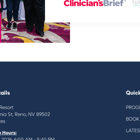
ails
Quick
Resort
PROG
inia St, Reno, NV 89502
BOOK
tes
LATE
 Hours:
 2026: 6:00 AM - 5:40 PM