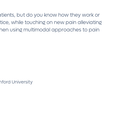
patients, but do you know how they work or
ice, while touching on new pain alleviating
 when using multimodal approaches to pain
ford University