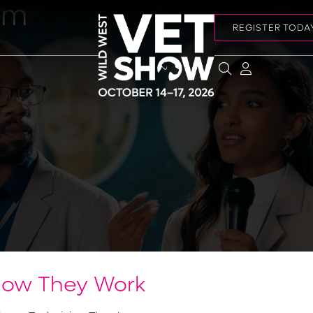
am
REGISTER TODA
How They Work