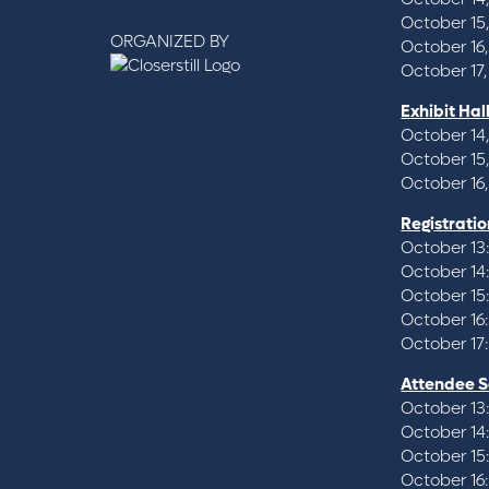
October 15
ORGANIZED BY
October 16,
October 17,
Exhibit Hal
October 14,
October 15
October 16,
Registratio
October 13
October 14
October 15
October 16
October 17
Attendee S
October 13
October 14
October 15
October 16