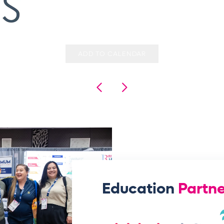
ADD TO CALENDAR
Education
Partne