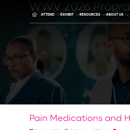
WWV 2026 Progr
ATTEND
EXHIBIT
RESOURCES
ABOUT US
Pain Medications and 