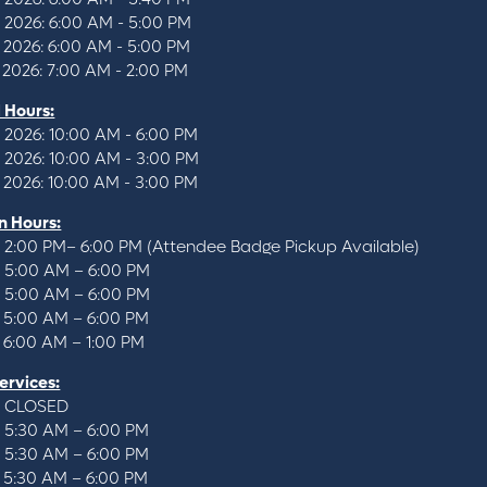
, 2026: 6:00 AM - 5:00 PM
 2026: 6:00 AM - 5:00 PM
 2026: 7:00 AM - 2:00 PM
l Hours:
 2026: 10:00 AM - 6:00 PM
, 2026: 10:00 AM - 3:00 PM
 2026: 10:00 AM - 3:00 PM
n Hours:
: 2:00 PM– 6:00 PM (Attendee Badge Pickup Available)
: 5:00 AM – 6:00 PM
: 5:00 AM – 6:00 PM
: 5:00 AM – 6:00 PM
: 6:00 AM – 1:00 PM
ervices:
: CLOSED
: 5:30 AM – 6:00 PM
: 5:30 AM – 6:00 PM
: 5:30 AM – 6:00 PM