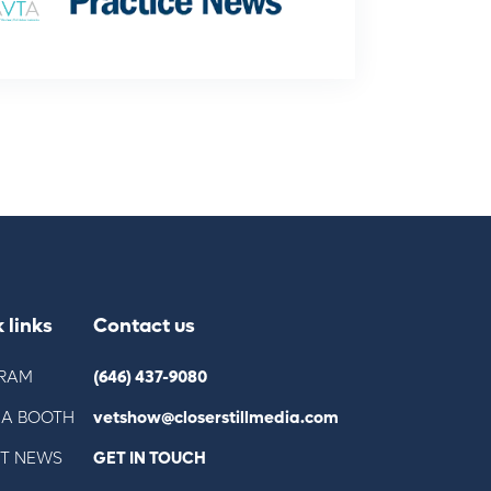
 links
Contact us
RAM
(646) 437-9080
 A BOOTH
vetshow@closerstillmedia.com
ST NEWS
GET IN TOUCH