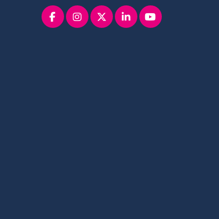
Facebook
instagram
x
linkedin
youtube