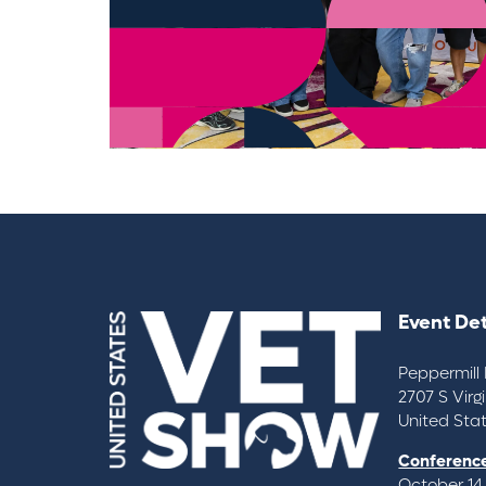
Event Det
Peppermill 
2707 S Virg
United Sta
Conference
October 14,