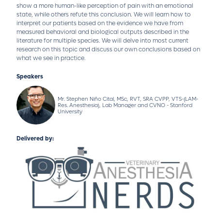
show a more human-like perception of pain with an emotional
state, while others refute this conclusion. We will learn how to
interpret our patients based on the evidence we have from
measured behavioral and biological outputs described in the
literature for multiple species. We will delve into most current
research on this topic and discuss our own conclusions based on
what we see in practice.
Speakers
Mr. Stephen Niño Cital, MSc, RVT, SRA CVPP, VTS-(LAM-
Res. Anesthesia), Lab Manager and CVNO - Stanford
University
Delivered by: