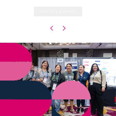
ADD TO CALENDAR