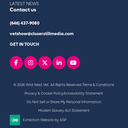
LATEST NEWS
Contact us
(646) 437-9080
vetshow@closerstillmedia.com
GET IN TOUCH
Facebook
instagram
x
linkedin
youtube
© 2026 Wild West Vet. All Rights Reserved.
Terms & Conditions
Privacy & Cookie Policy
Accessibility Statement
Do Not Sell or Share My Personal Information
Modern Slavery Act Statement
Exhibition Website by ASP