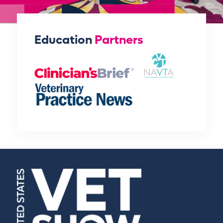
Education
Partners