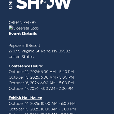
ORGANIZED BY
Event Details
Peppermill Resort
2707 S Virginia St, Reno, NV 89502
United States
Conference Hours:
October 14, 2026: 6:00 AM - 5:40 PM
October 15, 2026: 6:00 AM - 5:00 PM
October 16, 2026: 6:00 AM - 5:00 PM
October 17, 2026: 7:00 AM - 2:00 PM
Exhibit Hall Hours:
October 14, 2026: 10:00 AM - 6:00 PM
October 15, 2026: 10:00 AM - 3:00 PM