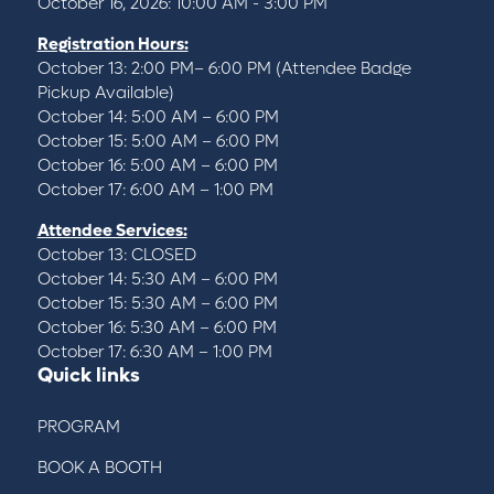
October 16, 2026: 10:00 AM - 3:00 PM
Registration Hours:
October 13: 2:00 PM– 6:00 PM (Attendee Badge
Pickup Available)
October 14: 5:00 AM – 6:00 PM
October 15: 5:00 AM – 6:00 PM
October 16: 5:00 AM – 6:00 PM
October 17: 6:00 AM – 1:00 PM
Attendee Services:
October 13: CLOSED
October 14: 5:30 AM – 6:00 PM
October 15: 5:30 AM – 6:00 PM
October 16: 5:30 AM – 6:00 PM
October 17: 6:30 AM – 1:00 PM
Quick links
PROGRAM
BOOK A BOOTH