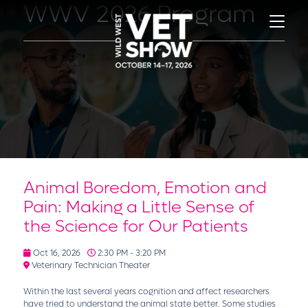
WWV 2026 Program
Animal Boredom, Emotion and
Pain: Making a Little Sense of
the Science for Our Patients
Oct 16, 2026
2:30 PM - 3:20 PM
Veterinary Technician Theater
Within the last several years cognition and affect researchers
have tried to understand the animal state better. Some studies