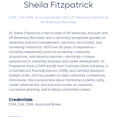
Sheila Fitzpatrick
DVM, CVA, CEPA, Associate Broker,
CEO,
VP Veterinary Advisors &
VP Veterinary Recruiters
Dr. Sheila Fitzpatrick is the founder of VP Veterinary Advisors and
VP Veterinary Recruiters and a nationally recognized speaker on
veterinary practice management, valuation, recruitment, and
ownership transitions. With over 30 years of experience—
including independent practice ownership, corporate
acquisitions, and advisory services—she brings a unique
perspective to veterinary business and career development. Dr.
Fitzpatrick holds a DVM and BS from Colorado State University, is
a Certified Exit Planning Advisor (CEPA) and Certified Valuation
Analyst (CVA), and has spoken at major veterinary conferences
nationwide. She is passionate about mentoring students, early-
career veterinarians, and practice owners on valuation,
succession planning, and building sustainable careers.
Credentials
DVM, CVA, CEPA, Associate Broker