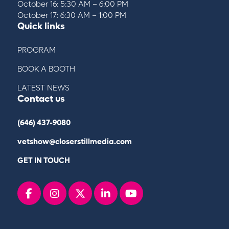
October 16: 5:30 AM – 6:00 PM
October 17: 6:30 AM – 1:00 PM
Quick links
PROGRAM
BOOK A BOOTH
LATEST NEWS
Contact us
(646) 437-9080
vetshow@closerstillmedia.com
GET IN TOUCH
Facebook
instagram
x
linkedin
youtube