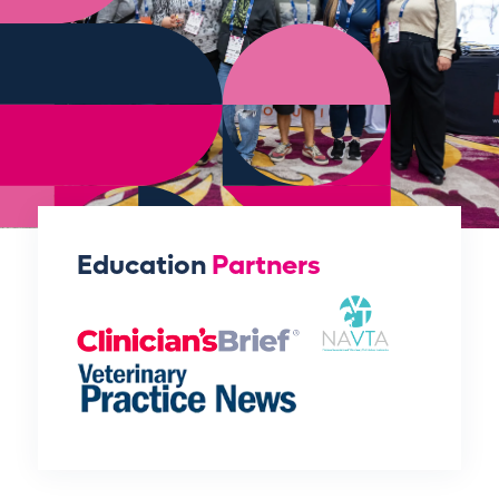
Education
Partners