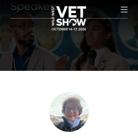
Speakers