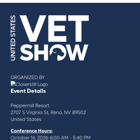
ORGANIZED BY
Event Details
Peppermill Resort
2707 S Virginia St, Reno, NV 89502
United States
Conference Hours:
October 14, 2026: 6:00 AM - 5:40 PM