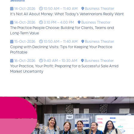
Sessions
14-Oct-2026
10:50 AM – 11:40 AM
Business Theater
It’s Not All About Money: What Today’s Veterinarians Really Want
14-Oct-2026
3:10 PM – 4:00 PM
Business Theater
The Practice People Choose: Building for Clients, Teams and
Long-Term Value
15-Oct-2026
10:50 AM – 11:40 AM
Business Theater
Coping with Declining Visits: Tips for Keeping Your Practice
Profitable
16-Oct-2026
9:40 AM – 10:30 AM
Business Theater
Your Practice, Your Profit: Preparing for a Successful Sale Amid
Market Uncertainty