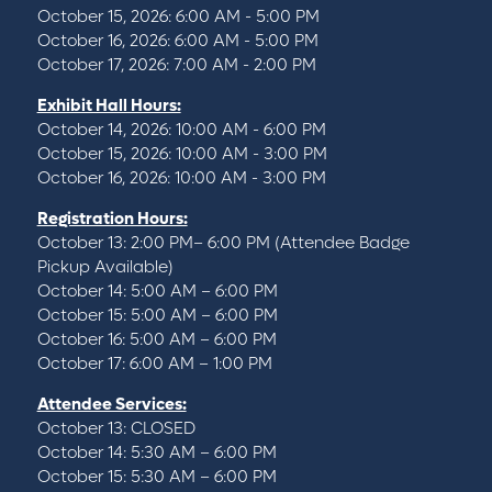
October 15, 2026: 6:00 AM - 5:00 PM
October 16, 2026: 6:00 AM - 5:00 PM
October 17, 2026: 7:00 AM - 2:00 PM
Exhibit Hall Hours:
October 14, 2026: 10:00 AM - 6:00 PM
October 15, 2026: 10:00 AM - 3:00 PM
October 16, 2026: 10:00 AM - 3:00 PM
Registration Hours:
October 13: 2:00 PM– 6:00 PM (Attendee Badge
Pickup Available)
October 14: 5:00 AM – 6:00 PM
October 15: 5:00 AM – 6:00 PM
October 16: 5:00 AM – 6:00 PM
October 17: 6:00 AM – 1:00 PM
Attendee Services:
October 13: CLOSED
October 14: 5:30 AM – 6:00 PM
October 15: 5:30 AM – 6:00 PM