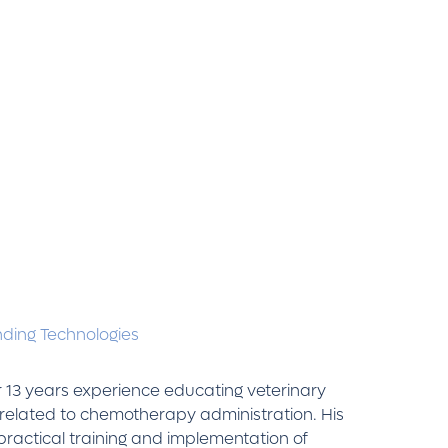
ding Technologies
 13 years experience educating veterinary
related to chemotherapy administration. His
practical training and implementation of