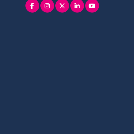
Facebook
instagram
x
linkedin
youtube