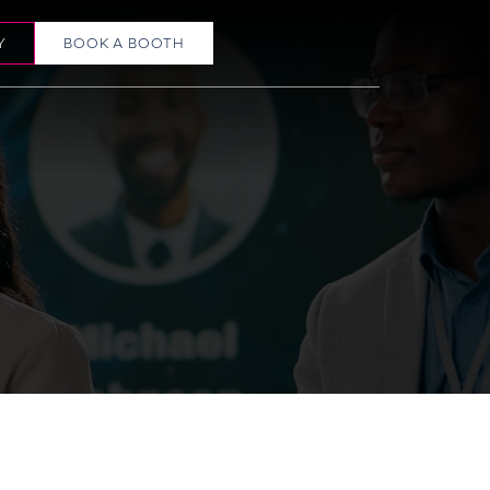
Y
BOOK A BOOTH