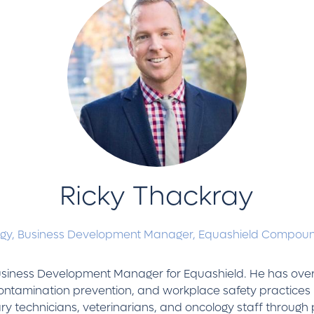
Ricky Thackray
ogy, Business Development Manager,
Equashield Compoun
Business Development Manager for Equashield. He has over
ontamination prevention, and workplace safety practices 
ry technicians, veterinarians, and oncology staff through 