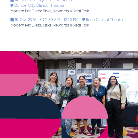
14-Oct-2026
3:30 PM – 4:20 PM
Carson City Clinical Theater
Modern Pet Diets: Risks, Rewards & Real Talk
15-Oct-2026
11:30 AM – 12:20 PM
Reno Clinical Theater
Modern Pet Diets: Risks, Rewards & Real Talk