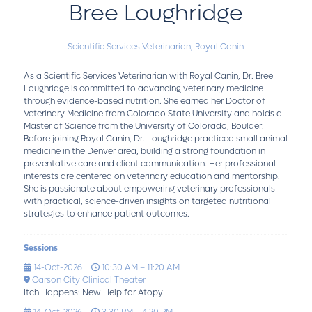
Bree Loughridge
Scientific Services Veterinarian,
Royal Canin
As a Scientific Services Veterinarian with Royal Canin, Dr. Bree
Loughridge is committed to advancing veterinary medicine
through evidence-based nutrition. She earned her Doctor of
Veterinary Medicine from Colorado State University and holds a
Master of Science from the University of Colorado, Boulder.
Before joining Royal Canin, Dr. Loughridge practiced small animal
medicine in the Denver area, building a strong foundation in
preventative care and client communication. Her professional
interests are centered on veterinary education and mentorship.
She is passionate about empowering veterinary professionals
with practical, science-driven insights on targeted nutritional
strategies to enhance patient outcomes.
Sessions
14-Oct-2026
10:30 AM – 11:20 AM
Carson City Clinical Theater
Itch Happens: New Help for Atopy