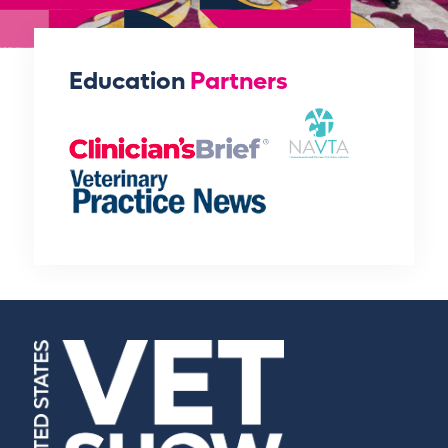
Education
Partners