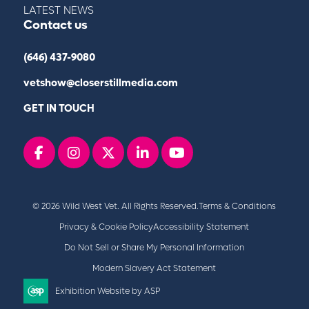
LATEST NEWS
Contact us
(646) 437-9080
vetshow@closerstillmedia.com
GET IN TOUCH
Facebook
instagram
x
linkedin
youtube
© 2026 Wild West Vet. All Rights Reserved.
Terms & Conditions
Privacy & Cookie Policy
Accessibility Statement
Do Not Sell or Share My Personal Information
Modern Slavery Act Statement
Exhibition Website by ASP