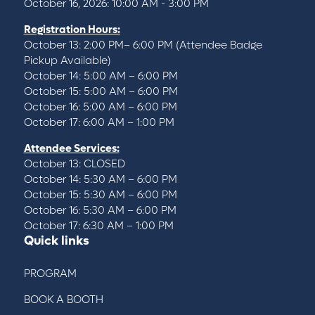
October 16, 2026: 10:00 AM - 3:00 PM
Registration Hours:
October 13: 2:00 PM– 6:00 PM (Attendee Badge
Pickup Available)
October 14: 5:00 AM – 6:00 PM
October 15: 5:00 AM – 6:00 PM
October 16: 5:00 AM – 6:00 PM
October 17: 6:00 AM – 1:00 PM
Attendee Services:
October 13: CLOSED
October 14: 5:30 AM – 6:00 PM
October 15: 5:30 AM – 6:00 PM
October 16: 5:30 AM – 6:00 PM
October 17: 6:30 AM – 1:00 PM
Quick links
PROGRAM
BOOK A BOOTH