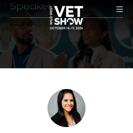
Speakers