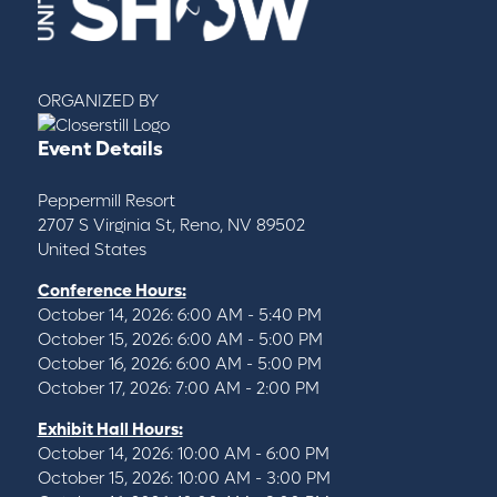
ORGANIZED BY
Event Details
Peppermill Resort
2707 S Virginia St, Reno, NV 89502
United States
Conference Hours:
October 14, 2026: 6:00 AM - 5:40 PM
October 15, 2026: 6:00 AM - 5:00 PM
October 16, 2026: 6:00 AM - 5:00 PM
October 17, 2026: 7:00 AM - 2:00 PM
Exhibit Hall Hours:
October 14, 2026: 10:00 AM - 6:00 PM
October 15, 2026: 10:00 AM - 3:00 PM