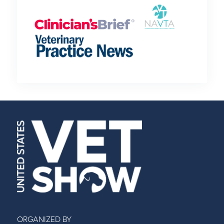
ORGANIZED BY