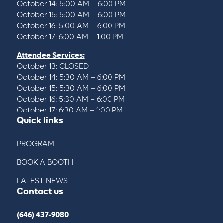
October 14: 5:00 AM – 6:00 PM
October 15: 5:00 AM – 6:00 PM
October 16: 5:00 AM – 6:00 PM
October 17: 6:00 AM – 1:00 PM
Attendee Services:
October 13: CLOSED
October 14: 5:30 AM – 6:00 PM
October 15: 5:30 AM – 6:00 PM
October 16: 5:30 AM – 6:00 PM
October 17: 6:30 AM – 1:00 PM
Quick links
PROGRAM
BOOK A BOOTH
LATEST NEWS
Contact us
(646) 437-9080