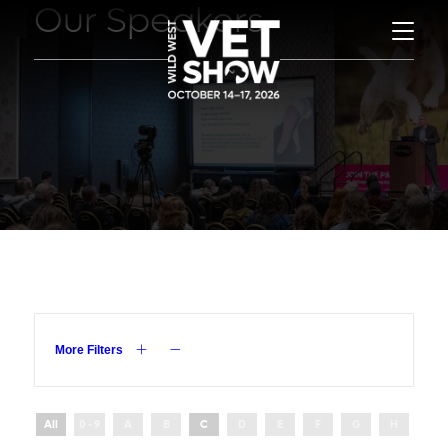
Our Speakers
More Filters
All
0 - 9
A
B
C
D
E
F
G
H
I