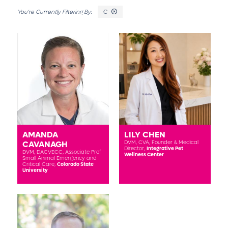
C
AMANDA
LILY CHEN
CAVANAGH
DVM, CVA,
Founder & Medical
Director,
Integrative Pet
DVM, DACVECC,
Associate Prof
Wellness Center
Small Animal Emergency and
Critical Care,
Colorado State
University