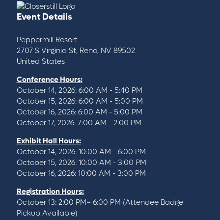
Event Details
Peppermill Resort
2707 S Virginia St, Reno, NV 89502
United States
Conference Hours:
October 14, 2026: 6:00 AM - 5:40 PM
October 15, 2026: 6:00 AM - 5:00 PM
October 16, 2026: 6:00 AM - 5:00 PM
October 17, 2026: 7:00 AM - 2:00 PM
Exhibit Hall Hours:
October 14, 2026: 10:00 AM - 6:00 PM
October 15, 2026: 10:00 AM - 3:00 PM
October 16, 2026: 10:00 AM - 3:00 PM
Registration Hours:
October 13: 2:00 PM– 6:00 PM (Attendee Badge
Pickup Available)