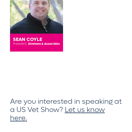
SEAN COYLE
President,
Simmons & Associates
Are you interested in speaking at
a US Vet Show?
Let us know
here
.