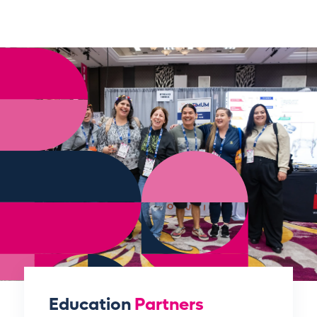
Education
Partners